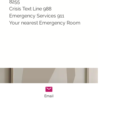
8255
Crisis Text Line 988
Emergency Services 911
Your nearest Emergency Room
Email