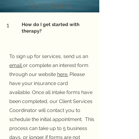
Questions
1
How do I get started with
therapy?
To sign up for services, send us an
email
or complete an interest form
through our website
here
.
Please
have your insurance card
available.
Once all intake forms have
been completed, our Client Services
Coordinator will contact you to
schedule the initial appointment. This
process can take up to 5 business
days, or longer if forms are not