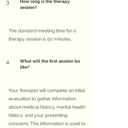
3
How long is the therapy
session?
The standard meeting time for a
therapy session is 50 minutes.
4
What will the first session be
like?
Your therapist will complete an initial
evaluation to gather information
about medical history, mental health
history, and your presenting
concerns. This information is used to