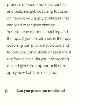
process deeper emotional content
and build insight, coaching focuses
on helping you apply strategies that
can lead to tangible change.
Yes, you can do both coaching and
therapy. If you are already in therapy,
coaching can provide structure and
follow-through outside of sessions. It
reinforces the skills you are working
on and gives you opportunities to
apply new habits in real time.
6
Can you prescribe medicine?