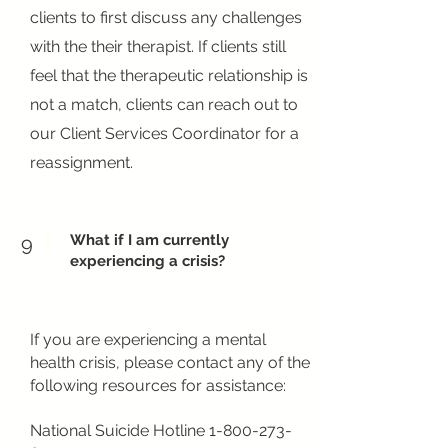
clients to first discuss any challenges
with the their therapist. If clients still
feel that the therapeutic relationship is
not a match, clients can reach out to
our Client Services Coordinator for a
reassignment.
What if I am currently
9
experiencing a crisis?
If you are experiencing a mental
health crisis, please contact any of the
following resources for assistance:
National Suicide Hotline
1-800-273-