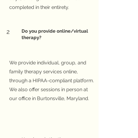
completed in their entirety.
2
Do you provide online/virtual
therapy?
We provide individual, group, and
family therapy services online,
through a HIPAA-compliant platform.
We also offer sessions in person at
our office in Burtonsville, Maryland.