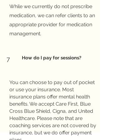
While we currently do not prescribe
medication, we can refer clients to an
appropriate provider for medication
management.
How do I pay for sessions?
7
You can choose to pay out of pocket
or use your insurance. Most
insurance plans offer mental health
benefits. We accept Care First, Blue
Cross Blue Shield, Cigna, and United
Healthcare. Please note that are
coaching services are not covered by
insurance, but we do offer payment
plans.