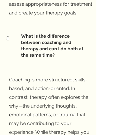
assess appropriateness for treatment
and create your therapy goals.
What is the difference
5
between coaching and
therapy and can I do both at
the same time?
Coaching is more structured, skills-
based, and action-oriented. In
contrast, therapy often explores the
why—the underlying thoughts,
emotional patterns, or trauma that
may be contributing to your
experience. While therapy helps you