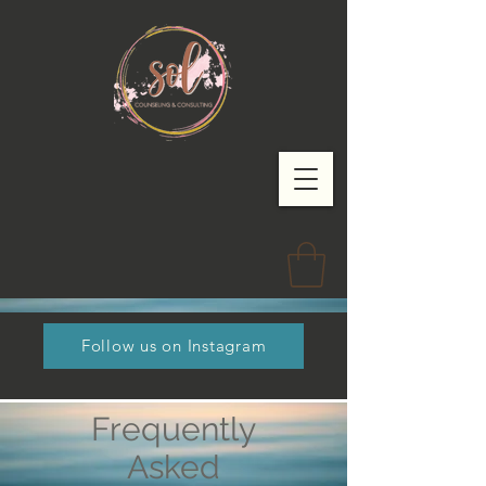
Follow us on Instagram
Frequently
Asked