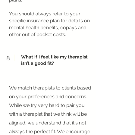
You should always refer to your
specific insurance plan for details on
mental health benefits, copays and
other out of pocket costs.
What if I feel like my therapist
8
isn’t a good fit?
We match therapists to clients based
on your preferences and concerns.
While we try very hard to pair you
with a therapist that we think will be
aligned, we understand that it's not
always the perfect fit. We encourage