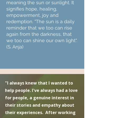
meaning the sun or sunlight. It
signifies hope, healing,
empowerment, joy and
redemption. "The sun is a daily
reminder that we too can rise
again from the darkness, that
we too can shine our own light".
(S. Anja)
"I always knew that I wanted to
help people. I've always had a love
for people, a genuine interest in
their stories and empathy about
their experiences. After working