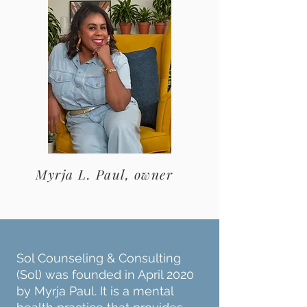
Myrja L. Paul, owner
Sol Counseling & Consulting
(Sol) was founded in April 2020
by Myrja Paul. It is a mental