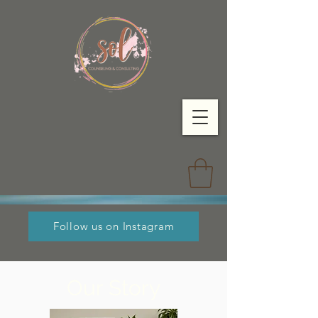
Follow us on Instagram
Our Story