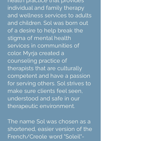
health practice that provides
individual and family therapy
and wellness services to adults
and children.
Sol was born out
of a desire to help break the
stigma of mental health
services in communities of
color. Myrja created a
counseling practice of
therapists that are culturally
competent and have a passion
for serving others. Sol strives to
make sure clients feel seen,
understood and safe in our
therapeutic environment.
The name Sol was chosen as a
shortened, easier version of the
French/Creole word "Soleil"-